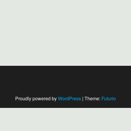
Proudly powered by
WordPress
|
Theme:
Futurio