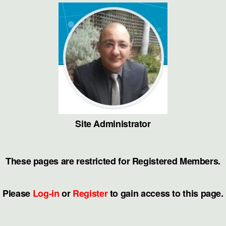
Site Administrator
These pages are restricted for Registered Members.
Please
Log-in
or
Register
to gain access to this page.