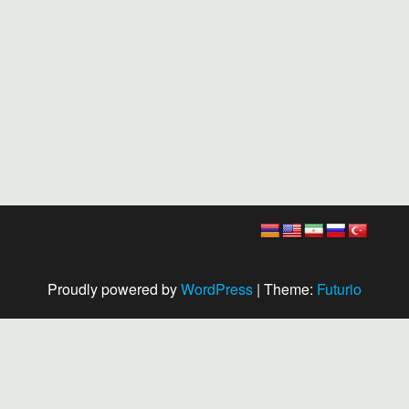
Proudly powered by
WordPress
|
Theme:
Futurio