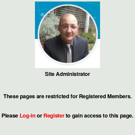
Skip
to
the
content
Site Administrator
These pages are restricted for Registered Members.
Please
Log-in
or
Register
to gain access to this page.