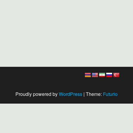
Proudly powered by
WordPress
|
Theme:
Futurio