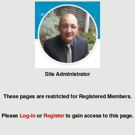
Skip
to
the
content
Site Administrator
These pages are restricted for Registered Members.
Please
Log-in
or
Register
to gain access to this page.