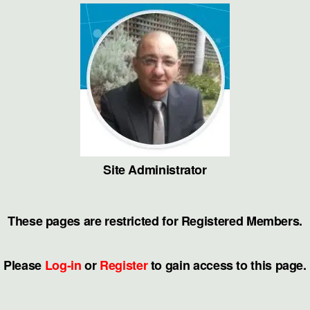
Skip
to
the
content
Site Administrator
These pages are restricted for Registered Members.
Please
Log-in
or
Register
to gain access to this page.