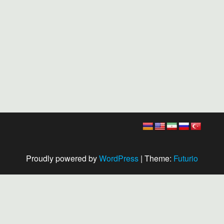
Proudly powered by
WordPress
|
Theme:
Futurio