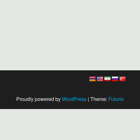
Proudly powered by
WordPress
|
Theme:
Futurio