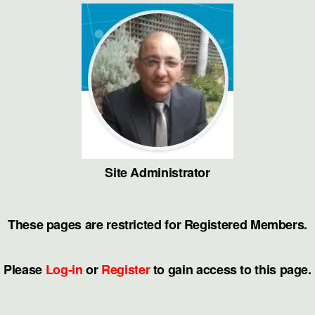
Skip
to
the
content
Site Administrator
These pages are restricted for Registered Members.
Please
Log-in
or
Register
to gain access to this page.