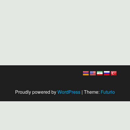
Proudly powered by
WordPress
|
Theme:
Futurio