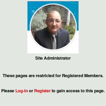
Skip
to
the
content
Site Administrator
These pages are restricted for Registered Members.
Please
Log-in
or
Register
to gain access to this page.