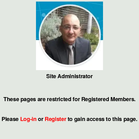
Skip
to
the
content
Site Administrator
These pages are restricted for Registered Members.
Please
Log-in
or
Register
to gain access to this page.