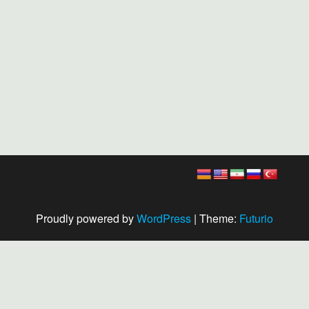
Proudly powered by
WordPress
|
Theme:
Futurio