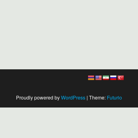
Proudly powered by
WordPress
|
Theme:
Futurio