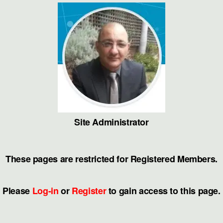
Skip
to
the
content
Site Administrator
These pages are restricted for Registered Members.
Please
Log-in
or
Register
to gain access to this page.