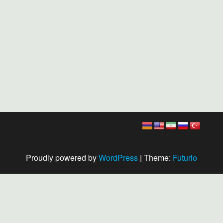
Proudly powered by
WordPress
|
Theme:
Futurio