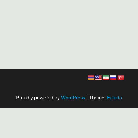
Proudly powered by
WordPress
|
Theme:
Futurio