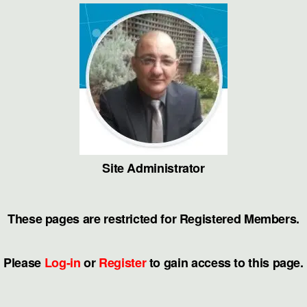
Skip
to
the
content
Site Administrator
These pages are restricted for Registered Members.
Please
Log-in
or
Register
to gain access to this page.